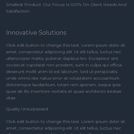
Smallest Product. Our Focus Is 100% On Client Needs And
Satisfaction.
Innovative Solutions
Click edit button to change this text. Lorem ipsum dolor sit
amet, consectetur adipiscing elit. Ut elit tellus, luctus nec
ullamcorper mattis, pulvinar dapibus leo. Excepteur sint
occaecat cupidatat non proident, sunt in culpa qui officia
deserunt mollit anim id est laborum. Sed ut perspiciatis
unde omnis iste natus error sit voluptatem accusantium
doloremque laudantium, totam rem aperiam, eaque ipsa
quae ab illo inventore veritatis et quasi architecto beatae
vitae.​
Quality Unsurpassed
Click edit button to change this text. Lorem ipsum dolor sit
amet, consectetur adipiscing elit. Ut elit tellus, luctus nec