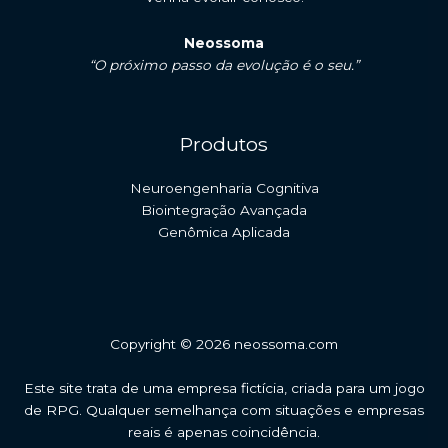
Neossoma
“O próximo passo da evolução é o seu.”
Produtos
Neuroengenharia Cognitiva
Biointegração Avançada
Genômica Aplicada
Copyright © 2026 neossoma.com
Este site trata de uma empresa fictícia, criada para um jogo
de RPG. Qualquer semelhança com situações e empresas
reais é apenas coincidência.