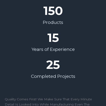
150
Products
15
Years of Experience
25
Completed Projects
Quality Comes First! We Make Sure That Every Minute
Detail Is Looked Into While Manufacturing Even The