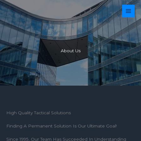
Ir
para
o
conteúdo
About Us
High Quality Tactical Solutions
Finding A Permanent Solution Is Our Ultimate Goal!
Since 1995, Our Team Has Succeeded In Understanding