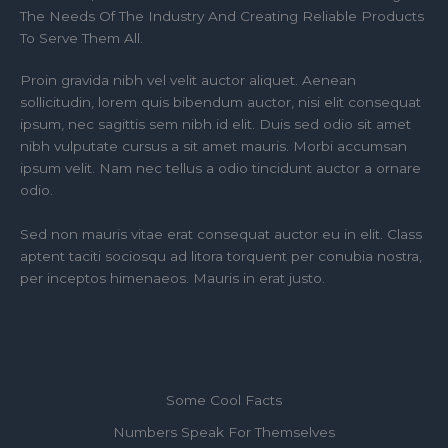
The Needs Of The Industry And Creating Reliable Products
To Serve Them All.
Proin gravida nibh vel velit auctor aliquet. Aenean
sollicitudin, lorem quis bibendum auctor, nisi elit consequat
ipsum, nec sagittis sem nibh id elit. Duis sed odio sit amet
nibh vulputate cursus a sit amet mauris. Morbi accumsan
ipsum velit. Nam nec tellus a odio tincidunt auctor a ornare
odio.
Sed non mauris vitae erat consequat auctor eu in elit. Class
aptent taciti sociosqu ad litora torquent per conubia nostra,
per inceptos himenaeos. Mauris in erat justo.
Some Cool Facts
Numbers Speak For Themselves