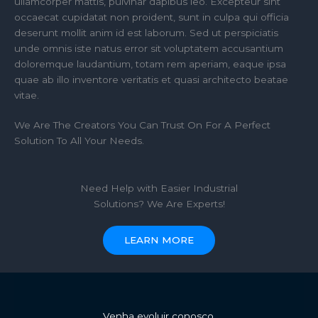
ullamcorper mattis, pulvinar dapibus leo. Excepteur sint
occaecat cupidatat non proident, sunt in culpa qui officia
deserunt mollit anim id est laborum. Sed ut perspiciatis
unde omnis iste natus error sit voluptatem accusantium
doloremque laudantium, totam rem aperiam, eaque ipsa
quae ab illo inventore veritatis et quasi architecto beatae
vitae.​
We Are The Creators You Can Trust On For A Perfect
Solution To All Your Needs.
Need Help with Easier Industrial
Solutions? We Are Experts!​
LEARN MORE
Venha evoluir conosco.